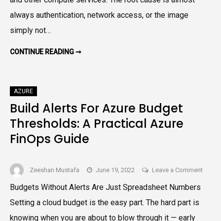
Errors
always authentication, network access, or the image
in
simply not…
Azure
Contai
HOW
CONTINUE READING ➞
Regist
TO
RESOLVE
IMAGE
PULL
ERRORS
AZURE
IN
AZURE
Build Alerts For Azure Budget
CONTAINER
REGISTRY
Thresholds: A Practical Azure
FinOps Guide
on
Zeeshan Mustafa
June 19, 2022
Leave a Comment
Build
Budgets Without Alerts Are Just Spreadsheet Numbers
Alerts
Setting a cloud budget is the easy part. The hard part is
For
Azure
knowing when you are about to blow through it — early