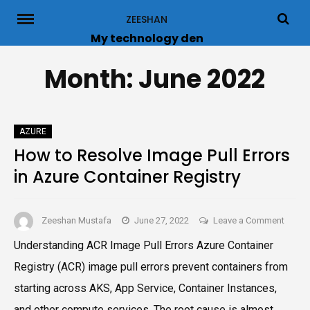
Skip
ZEESHAN
to
My technology den
content
Month:
June 2022
AZURE
How to Resolve Image Pull Errors
in Azure Container Registry
on
Zeeshan Mustafa
June 27, 2022
Leave a Comment
How
Understanding ACR Image Pull Errors Azure Container
to
Registry (ACR) image pull errors prevent containers from
Resol
Image
starting across AKS, App Service, Container Instances,
Pull
and other compute services. The root cause is almost