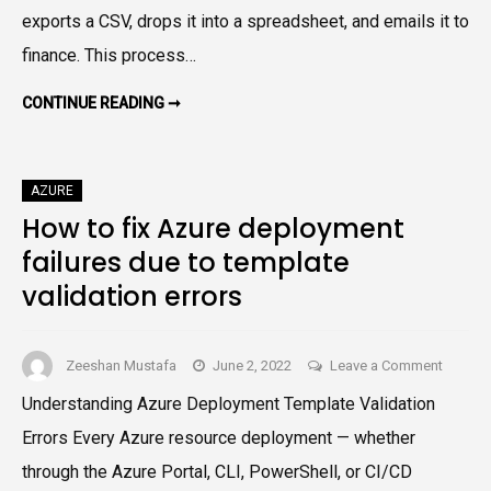
Using
exports a CSV, drops it into a spreadsheet, and emails it to
Sched
finance. This process…
Export
A
AUTOMATE
CONTINUE READING ➞
AZURE
Practi
COST
EXPORTS
Azure
USING
FinOp
SCHEDULED
AZURE
EXPORTS:
Guide
A
How to fix Azure deployment
PRACTICAL
AZURE
failures due to template
FINOPS
GUIDE
validation errors
on
Zeeshan Mustafa
June 2, 2022
Leave a Comment
How
Understanding Azure Deployment Template Validation
to
Errors Every Azure resource deployment — whether
fix
Azure
through the Azure Portal, CLI, PowerShell, or CI/CD