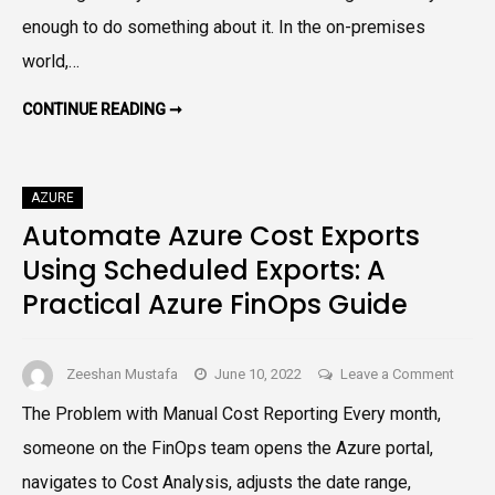
Budge
enough to do something about it. In the on-premises
Thresh
world,…
A
Practi
BUILD
CONTINUE READING ➞
ALERTS
Azure
FOR
AZURE
FinOp
BUDGET
Guide
THRESHOLDS:
AZURE
A
PRACTICAL
Automate Azure Cost Exports
AZURE
FINOPS
Using Scheduled Exports: A
GUIDE
Practical Azure FinOps Guide
on
Zeeshan Mustafa
June 10, 2022
Leave a Comment
Autom
The Problem with Manual Cost Reporting Every month,
Azure
someone on the FinOps team opens the Azure portal,
Cost
Export
navigates to Cost Analysis, adjusts the date range,